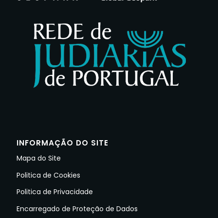
INFORMAÇÃO DO SITE
Mapa do Site
Politica de Cookies
Politica de Privacidade
Encarregado de Proteção de Dados