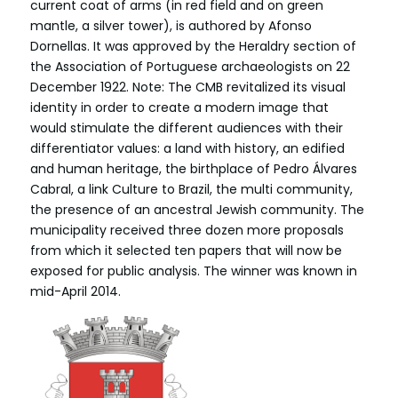
current coat of arms (in red field and on green
mantle, a silver tower), is authored by Afonso
Dornellas. It was approved by the Heraldry section of
the Association of Portuguese archaeologists on 22
December 1922. Note: The CMB revitalized its visual
identity in order to create a modern image that
would stimulate the different audiences with their
differentiator values: a land with history, an edified
and human heritage, the birthplace of Pedro Álvares
Cabral, a link Culture to Brazil, the multi community,
the presence of an ancestral Jewish community. The
municipality received three dozen more proposals
from which it selected ten papers that will now be
exposed for public analysis. The winner was known in
mid-April 2014.