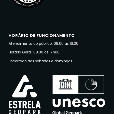
HORÁRIO DE FUNCIONAMENTO
Atendimento ao público: 09:00 às 16:00
Horario Geral: 09:00 às 17h00
Encerrado aos sábados e domingos