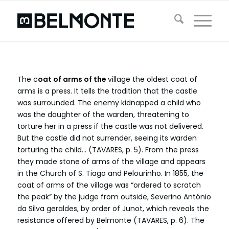
The c
oat of arms of the
village the oldest coat of
arms is a press. It tells the tradition that the castle
was surrounded. The enemy kidnapped a child who
was the daughter of the warden, threatening to
torture her in a press if the castle was not delivered.
But the castle did not surrender, seeing its warden
torturing the child… (TAVARES, p. 5). From the press
they made stone of arms of the village and appears
in the Church of S. Tiago and Pelourinho. In 1855, the
coat of arms of the village was “ordered to scratch
the peak” by the judge from outside, Severino António
da Silva geraldes, by order of Junot, which reveals the
resistance offered by Belmonte (TAVARES, p. 6). The