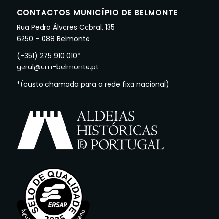
CONTACTOS MUNICÍPIO DE BELMONTE
Rua Pedro Álvares Cabral, 135
6250 – 088 Belmonte
(+351) 275 910 010*
geral@cm-belmonte.pt
*(custo chamada para a rede fixa nacional)