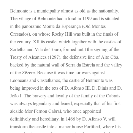
Belmonte is a municipality almost as old as the nationality.
The village of Belmonte had a foral in 1199 and is situated
in the panoramic Monte da Esperança (Old Montes
Crestados), on whose Rocky Hill was built in the finals of
the century. XII its castle, which together with the castles of
Sortelha and Vila de Touro, formed until the signing of the
Treaty of Alcanices (1297), the defensive line of Alto Côa,
backed by the natural wall of Serra da Estrela and the valley
of the Zêzere. Because it was time for wars against
Leoneans and Castelhanos, the castle of Belmonte was
being improved in the rets of D. Afonso III, D. Dinis and D.
João I. The bravery and loyalty of the family of the Cabrais
was always legendary and feared, especially that of his first
alcaide-Mor-Fernon Cabral, who once appointed
definitively and hereditary, in 1466 by D. Afonso V, will
transform the castle into a manor house Fortified, where his