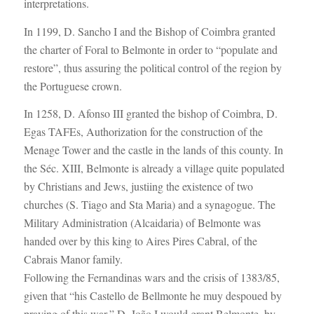
interpretations.
In 1199, D. Sancho I and the Bishop of Coimbra granted
the charter of Foral to Belmonte in order to “populate and
restore”, thus assuring the political control of the region by
the Portuguese crown.
In 1258, D. Afonso III granted the bishop of Coimbra, D.
Egas TAFEs, Authorization for the construction of the
Menage Tower and the castle in the lands of this county. In
the Séc. XIII, Belmonte is already a village quite populated
by Christians and Jews, justiing the existence of two
churches (S. Tiago and Sta Maria) and a synagogue. The
Military Administration (Alcaidaria) of Belmonte was
handed over by this king to Aires Pires Cabral, of the
Cabrais Manor family.
Following the Fernandinas wars and the crisis of 1383/85,
given that “his Castello de Bellmonte he muy despoued by
praying of this war,” D. João I would grant Belmonte, by