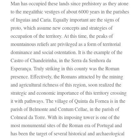
Man has occupied these lands since prehistory as they atone
to the megalithic vestiges of about 6000 years in the parishes
of Inguias and Caria. Equally important are the signs of
proto, which assume new concepts and strategies of
occupation of the territory. At this time, the peaks of
mountainous reliefs are privileged as a form of territorial
dominance and social ostentation. It is the example of the
Castro of Chandeirinha, in the Serra da Senhora da
Esperança. Truly striking in this county was the Roman
presence. Effectively, the Romans attracted by the mining
and agricultural richness of this region, soon realized the
strategic and economic importance of this territory crossing
it with pathways. The village of Quinta da Fornea is in the
parish of Belmonte and Centum Cellae, in the parish of
Colmeal da Torre. With its imposing tower is one of the
most monumental sites of the Roman era of Portugal and
has been the target of several historical and archaeological