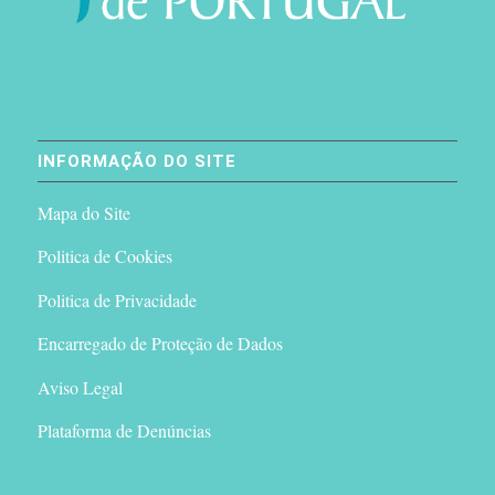
INFORMAÇÃO DO SITE
Mapa do Site
Politica de Cookies
Politica de Privacidade
Encarregado de Proteção de Dados
Aviso Legal
Plataforma de Denúncias