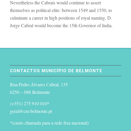
Nevertheless the Cabrais would continue to assert
themselves as political elite: between 1549 and 1550, to
culminate a career in high positions of royal naming, D.
Jorge Cabral would become the 15th Governor of India.
CONTACTOS MUNICÍPIO DE BELMONTE
Rua Pedro Álvares Cabral, 135
6250 – 088 Belmonte
(+351) 275 910 010*
geral@cm-belmonte.pt
*(custo chamada para a rede fixa nacional)