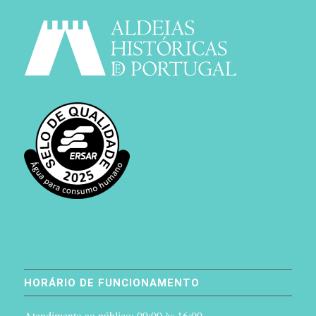
HORÁRIO DE FUNCIONAMENTO
Atendimento ao público: 09:00 às 16:00