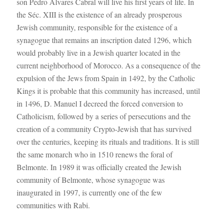
son Pedro Álvares Cabral will live his first years of life. In
the Séc. XIII is the existence of an already prosperous
Jewish community, responsible for the existence of a
synagogue that remains an inscription dated 1296, which
would probably live in a Jewish quarter located in the
current neighborhood of Morocco. As a consequence of the
expulsion of the Jews from Spain in 1492, by the Catholic
Kings it is probable that this community has increased, until
in 1496, D. Manuel I decreed the forced conversion to
Catholicism, followed by a series of persecutions and the
creation of a community Crypto-Jewish that has survived
over the centuries, keeping its rituals and traditions. It is still
the same monarch who in 1510 renews the foral of
Belmonte. In 1989 it was officially created the Jewish
community of Belmonte, whose synagogue was
inaugurated in 1997, is currently one of the few
communities with Rabi.