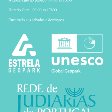
Horario Geral: 09:00 às 17h00
Encerrado aos sábados e domingos