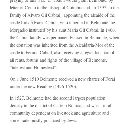
letter of Couto to the bishop of Coimbra and, in 1397, to the
family of Álvaro Gil Cabral , appointing the alcaide of the
castle Luís Álvares Cabral, who inherited in Belmonte the
Morgadio instituted by his aunt Maria Gil Cabral. In 1466,
the Cabral family was permanently fixed in Belmonte, when
the donation was inherited from the Alcaidaria-Mor of the
castle to Fernon Cabral, also receiving a regal donation of
all rents, forums and rights of the village of Belmonte,
“interest and Homestead”.
On 1 June 1510 Belmonte received a new charter of Foral
under the new Reading (1496-1520).
In 1527, Belmonte had the second largest population
density in the district of Castelo Branco, and was a rural
community dependent on livestock and agriculture and
some trade mostly practiced by Jews.