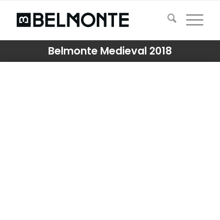
Belmonte Medieval 2018